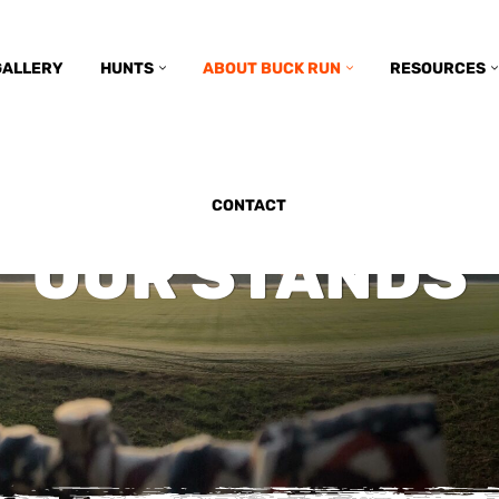
GALLERY
HUNTS
ABOUT BUCK RUN
RESOURCES
CONTACT
OUR STANDS