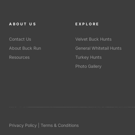
ABOUT US
EXPLORE
Contact Us
Velvet Buck Hunts
About Buck Run
General Whitetail Hunts
Resources
Turkey Hunts
Photo Gallery
Privacy Policy | Terms & Conditions