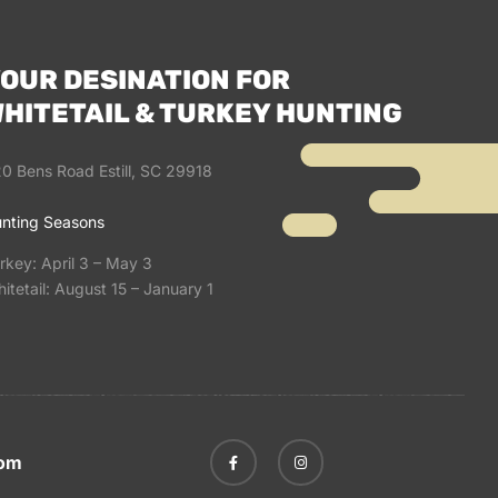
OUR DESINATION FOR
HITETAIL & TURKEY HUNTING
0 Bens Road Estill, SC 29918
nting Seasons
rkey: April 3 – May 3
itetail: August 15 – January 1
com