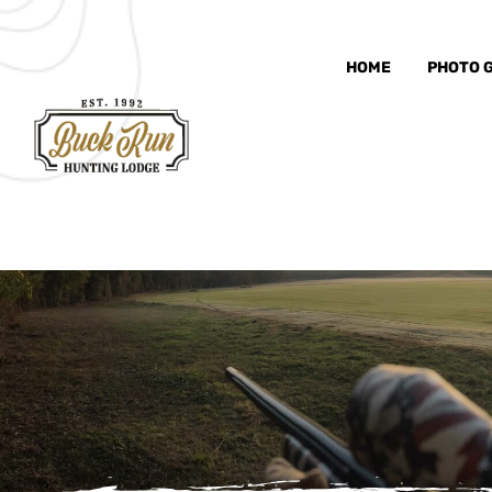
HOME
PHOTO 