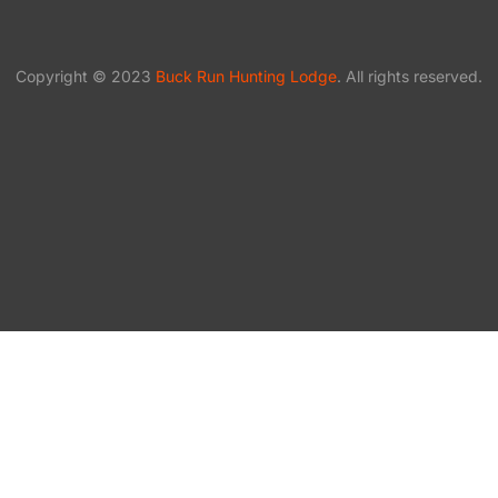
Copyright © 2023
Buck Run Hunting Lodge
. All rights reserved.