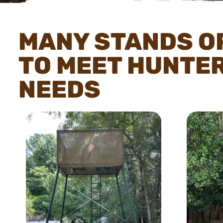
MANY STANDS O
TO MEET HUNTE
NEEDS