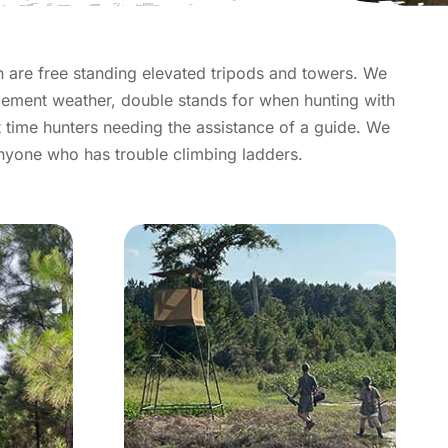
n are free standing elevated tripods and towers. We
lement weather, double stands for when hunting with
st time hunters needing the assistance of a guide. We
anyone who has trouble climbing ladders.