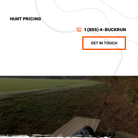
HUNT PRICING
1 (855) 4-BUCKRUN
GET IN TOUCH