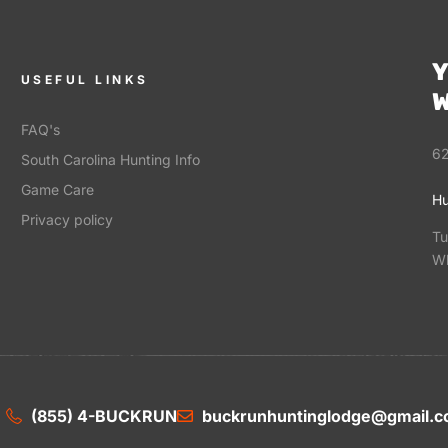
Y
USEFUL LINKS
W
FAQ's
62
South Carolina Hunting Info
Game Care
Hu
Privacy policy
Tu
Wh
(855) 4-BUCKRUN
buckrunhuntinglodge@gmail.