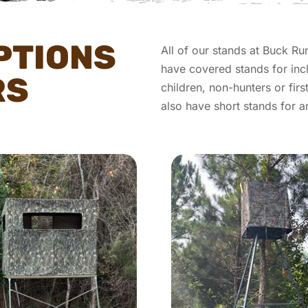
PTIONS
All of our stands at Buck Ru
have covered stands for inc
RS
children, non-hunters or fir
also have short stands for 