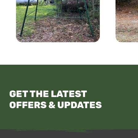
GET THE LATEST
OFFERS & UPDATES