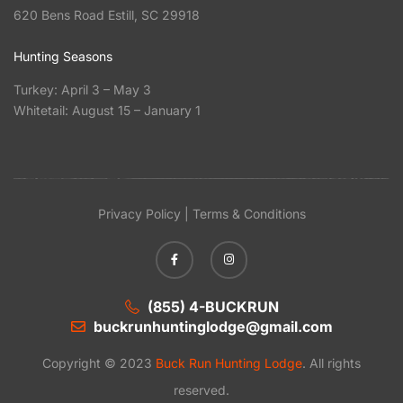
620 Bens Road Estill, SC 29918
Hunting Seasons
Turkey: April 3 – May 3
Whitetail: August 15 – January 1
Privacy Policy | Terms & Conditions
(855) 4-BUCKRUN
buckrunhuntinglodge@gmail.com
Copyright © 2023
Buck Run Hunting Lodge
. All rights
reserved.