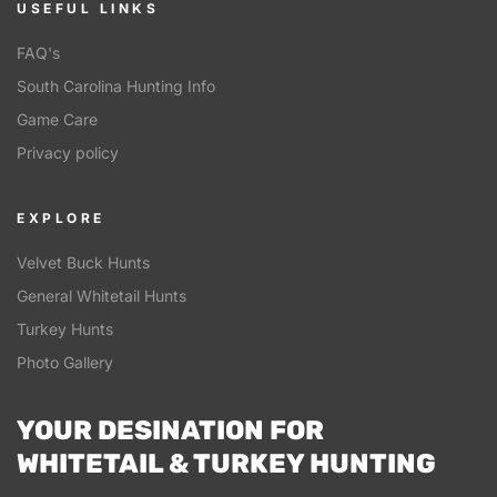
USEFUL LINKS
FAQ's
South Carolina Hunting Info
Game Care
Privacy policy
EXPLORE
Velvet Buck Hunts
General Whitetail Hunts
Turkey Hunts
Photo Gallery
YOUR DESINATION FOR
WHITETAIL & TURKEY HUNTING