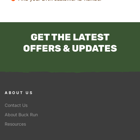
GET THE LATEST
OFFERS & UPDATES
ABOUT US
Contact Us
About Buck Run
Resources