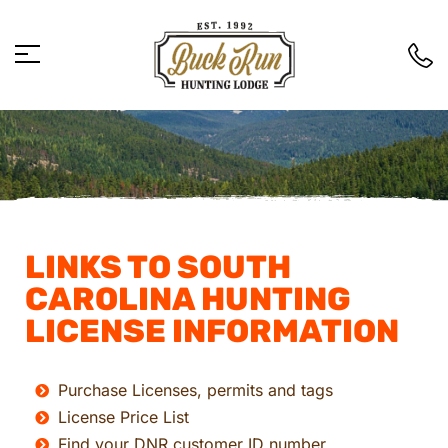
LINKS TO SOUTH
CAROLINA HUNTING
LICENSE INFORMATION
Purchase Licenses, permits and tags
License Price List
Find your DNR customer ID number