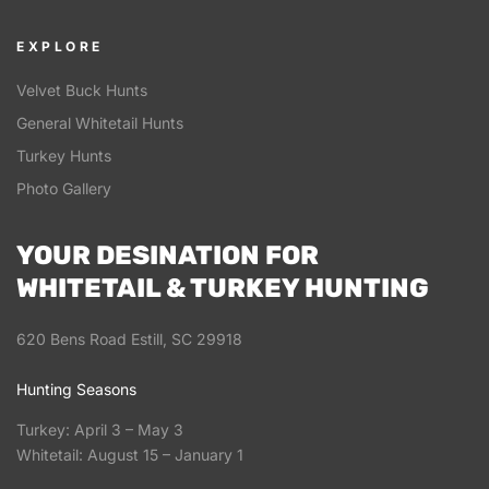
EXPLORE
Velvet Buck Hunts
General Whitetail Hunts
Turkey Hunts
Photo Gallery
YOUR DESINATION FOR
WHITETAIL & TURKEY HUNTING
620 Bens Road Estill, SC 29918
Hunting Seasons
Turkey: April 3 – May 3
Whitetail: August 15 – January 1