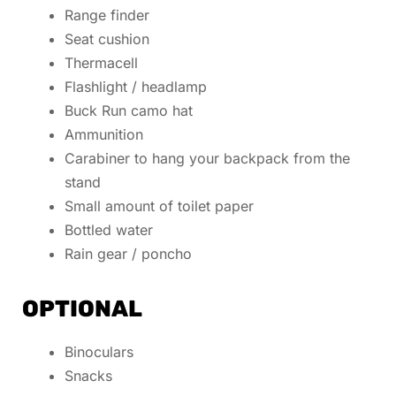
Range finder
Seat cushion
Thermacell
Flashlight / headlamp
Buck Run camo hat
Ammunition
Carabiner to hang your backpack from the
stand
Small amount of toilet paper
Bottled water
Rain gear / poncho
OPTIONAL
Binoculars
Snacks