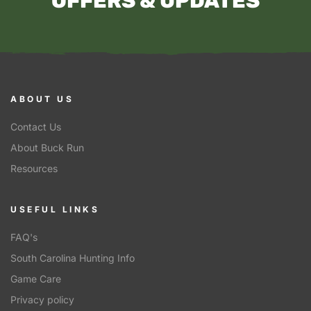
OFFERS & UPDATES
ABOUT US
Contact Us
About Buck Run
Resources
USEFUL LINKS
FAQ's
South Carolina Hunting Info
Game Care
Privacy policy