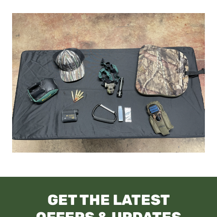
GET THE LATEST