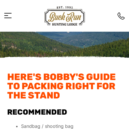
HERE'S BOBBY'S GUIDE
TO PACKING RIGHT FOR
THE STAND
RECOMMENDED
Sandbag / shooting bag